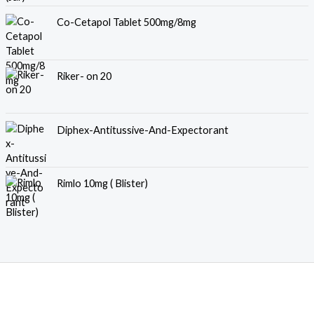
Co-Cetapol Tablet 500mg/8mg
Riker- on 20
Diphex-Antitussive-And-Expectorant
Rimlo 10mg ( Blister)