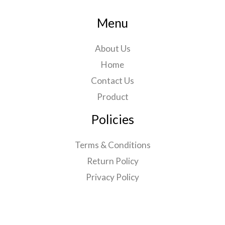
Menu
About Us
Home
Contact Us
Product
Policies
Terms & Conditions
Return Policy
Privacy Policy