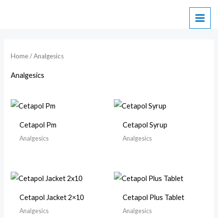
Skip
to
content
Home
/ Analgesics
Analgesics
Cetapol Pm
Cetapol Syrup
Analgesics
Analgesics
Cetapol Jacket 2×10
Cetapol Plus Tablet
Analgesics
Analgesics