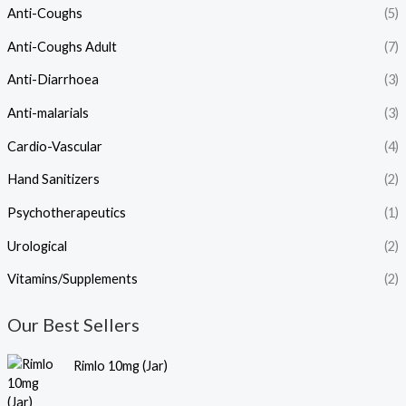
Anti-Coughs
(5)
Anti-Coughs Adult
(7)
Anti-Diarrhoea
(3)
Anti-malarials
(3)
Cardio-Vascular
(4)
Hand Sanitizers
(2)
Psychotherapeutics
(1)
Urological
(2)
Vitamins/Supplements
(2)
Our Best Sellers
Rimlo 10mg (Jar)