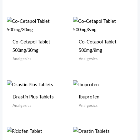
Co-Cetapol Tablet
Co-Cetapol Tablet
500mg/30mg
500mg/8mg
Analgesics
Analgesics
Drastin Plus Tablets
Ibuprofen
Analgesics
Analgesics