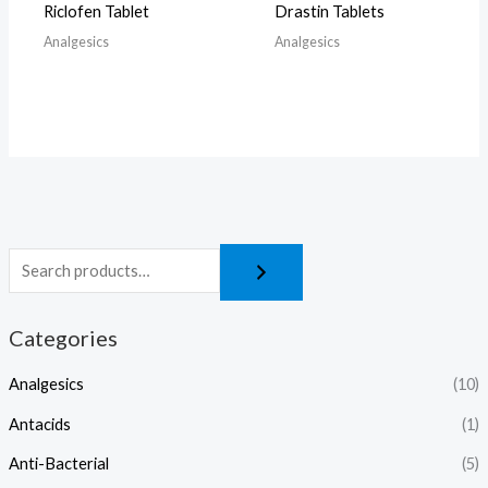
Riclofen Tablet
Drastin Tablets
Analgesics
Analgesics
Categories
Analgesics
(10)
Antacids
(1)
Anti-Bacterial
(5)