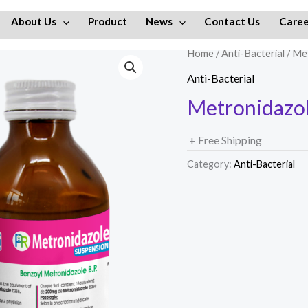
About Us
Product
News
Contact Us
Caree
Home
/
Anti-Bacterial
/ Me
Anti-Bacterial
Metronidazol
+ Free Shipping
Category:
Anti-Bacterial