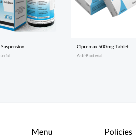
 Suspension
Cipromax 500 mg Tablet
terial
Anti-Bacterial
Menu
Policies