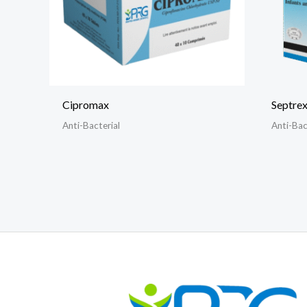
Cipromax
Septrex
Anti-Bacterial
Anti-Bac