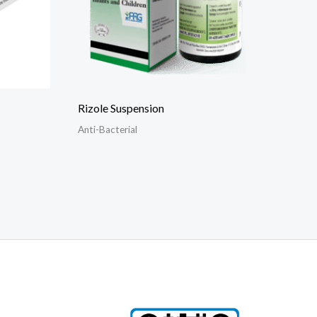
Rizole Suspension
Anti-Bacterial