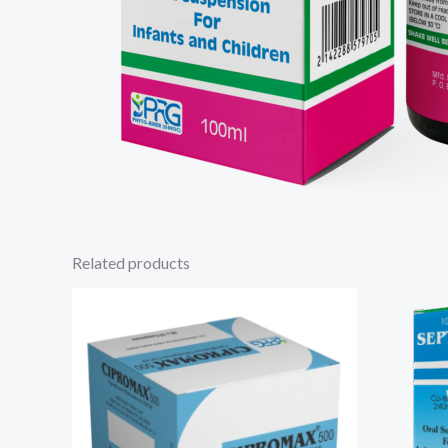
Related products