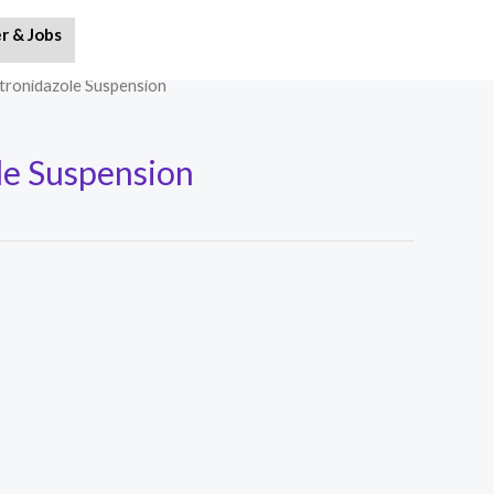
r & Jobs
tronidazole Suspension
e Suspension